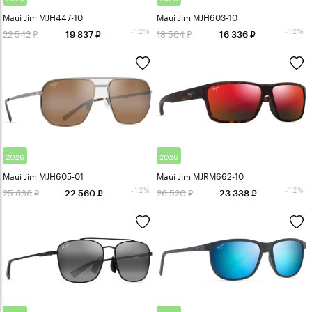
Maui Jim MJH447-10
Maui Jim MJH603-10
-12%
-12%
22 542
18 564
19 837
16 336
2026
2026
Maui Jim MJH605-01
Maui Jim MJRM662-10
-12%
-12%
25 636
26 520
22 560
23 338