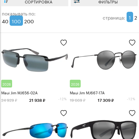
СОРТИРОВКА
ФИЛЬТРЫ
показывать по:
1
2
страница:
40
100
200
2026
2026
Maui Jim MJ656-02A
Maui Jim MJ667-17A
-12%
-12%
24 929
19 669
21 938
17 309