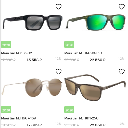
2026
2026
Maui Jim MJ635-02
Maui Jim MJGM798-15C
-12%
-12%
17 680
25 636
15 558
22 560
2026
2026
Maui Jim MJH667-16A
Maui Jim MJH811-25C
-12%
-12%
19 669
25 636
17 309
22 560