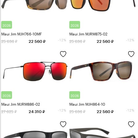
2026
2026
Maui Jim MJH766-10MF
Maui Jim MJRM875-02
-12%
-12%
25 636
25 636
22 560
22 560
2026
2026
Maui Jim MJRM886-02
Maui Jim MJH864-10
-12%
-12%
27 625
25 636
24 310
22 560