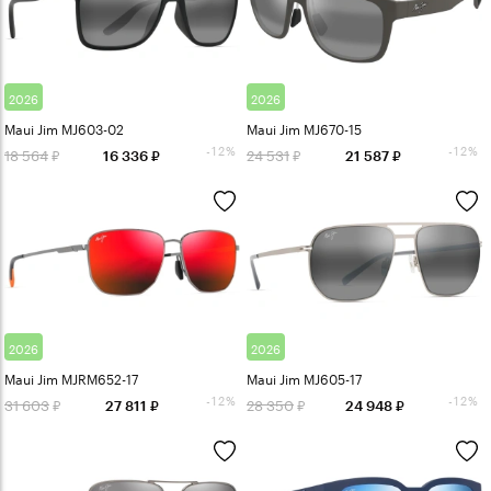
2026
2026
Maui Jim MJ603-02
Maui Jim MJ670-15
-12%
-12%
18 564
24 531
16 336
21 587
2026
2026
Maui Jim MJRM652-17
Maui Jim MJ605-17
-12%
-12%
31 603
28 350
27 811
24 948