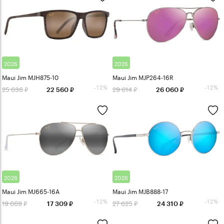
2026
2026
Maui Jim MJH875-10
Maui Jim MJP264-16R
-12%
-12%
25 636
29 614
22 560
26 060
2026
2026
Maui Jim MJ665-16A
Maui Jim MJB888-17
-12%
-12%
19 669
27 625
17 309
24 310