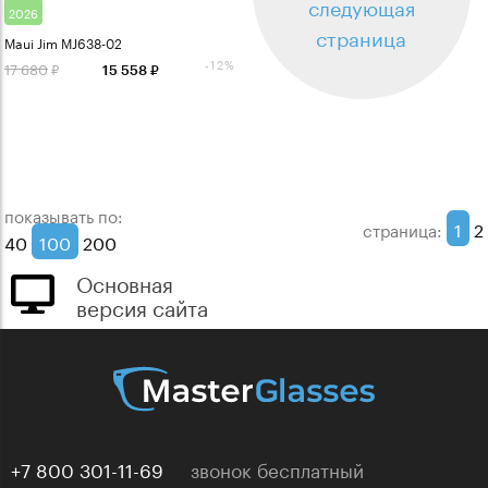
следующая
2026
страница
Maui Jim MJ638-02
-12%
17 680
15 558
показывать по:
1
2
страница:
40
100
200
Основная
версия сайта
+7 800 301-11-69
звонок бесплатный