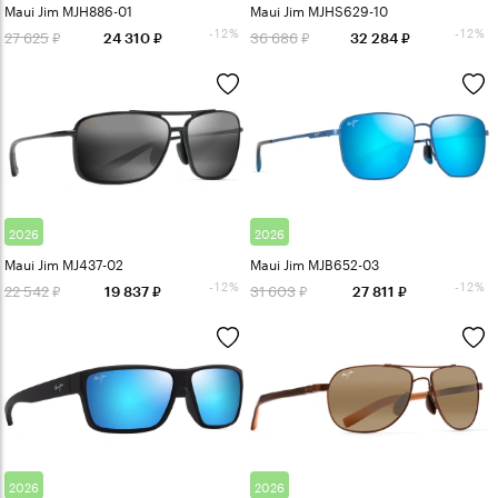
Maui Jim MJH886-01
Maui Jim MJHS629-10
-12%
-12%
27 625
36 686
24 310
32 284
2026
2026
Maui Jim MJ437-02
Maui Jim MJB652-03
-12%
-12%
22 542
31 603
19 837
27 811
2026
2026