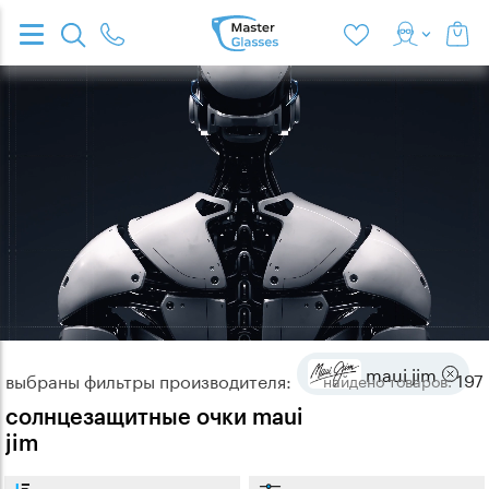
maui jim
197
выбраны фильтры производителя:
найдено
товаров:
солнцезащитные очки maui
jim