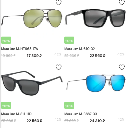
2026
2026
Maui Jim MJHT665-17A
Maui Jim MJ610-02
-12%
-12%
19 669
25 636
17 309
22 560
2026
2026
Maui Jim MJ811-11D
Maui Jim MJB887-03
-12%
-12%
25 636
27 625
22 560
24 310