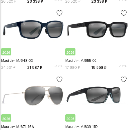
26 520
26 520
23 338
23 338
2026
2026
Maui Jim MJ648-03
Maui Jim MJ655-02
-12%
-12%
24 531
17 680
21 587
15 558
2026
2026
Maui Jim MJ674-16A
Maui Jim MJ839-11D