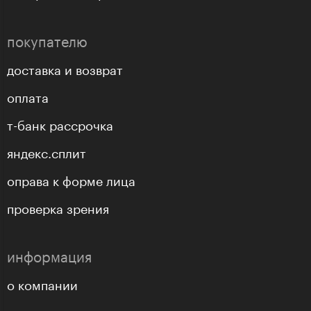
покупателю
доставка и возврат
оплата
т-банк рассрочка
яндекс.сплит
оправа к форме лица
проверка зрения
информация
о компании