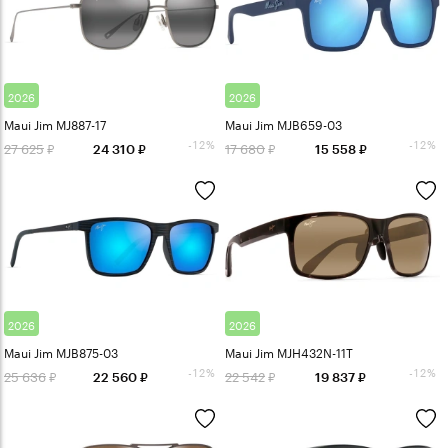
2026
2026
Maui Jim MJ887-17
Maui Jim MJB659-03
-12%
-12%
27 625
17 680
24 310
15 558
2026
2026
Maui Jim MJB875-03
Maui Jim MJH432N-11T
-12%
-12%
25 636
22 542
22 560
19 837