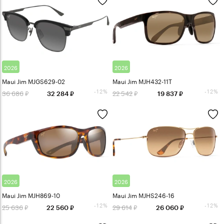
2026
2026
Maui Jim MJGS629-02
Maui Jim MJH432-11T
-12%
-12%
36 686
22 542
32 284
19 837
2026
2026
Maui Jim MJH869-10
Maui Jim MJHS246-16
-12%
-12%
25 636
29 614
22 560
26 060