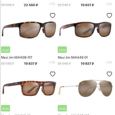
-12%
-12%
25 636
22 542
22 560
19 837
2026
2026
Maui Jim MJH439-15T
Maui Jim MJH449-01
-12%
-12%
22 542
22 542
19 837
19 837
2026
2026