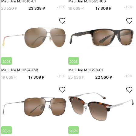
Maui Jim MJH616-01
Maui Jim MJH665-16B
-12%
-12%
26 520
19 669
23 338
17 309
2026
2026
Maui Jim MJH674-16B
Maui Jim MJH798-01
-12%
-12%
19 669
25 636
17 309
22 560
2026
2026