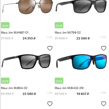
2026
2026
Maui Jim MJH887-01
Maui Jim MJ798-02
-12%
-12%
27 625
25 636
24 310
22 560
2026
2026
Maui Jim MJ864-02
Maui Jim MJB432-2M
-12%
-12%
25 636
22 542
22 560
19 837