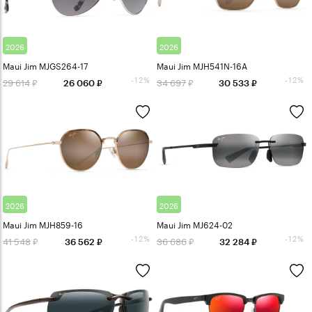
2026
2026
Maui Jim MJGS264-17
Maui Jim MJH541N-16A
-12%
-12%
29 614
34 697
26 060
30 533
2026
2026
Maui Jim MJH859-16
Maui Jim MJ624-02
-12%
-12%
41 548
36 686
36 562
32 284