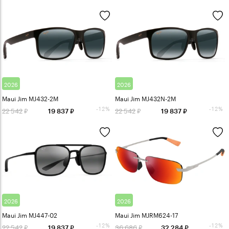
2026
2026
Maui Jim MJ432-2M
Maui Jim MJ432N-2M
-12%
-12%
22 542
22 542
19 837
19 837
2026
2026
Maui Jim MJ447-02
Maui Jim MJRM624-17
-12%
-12%
22 542
36 686
19 837
32 284