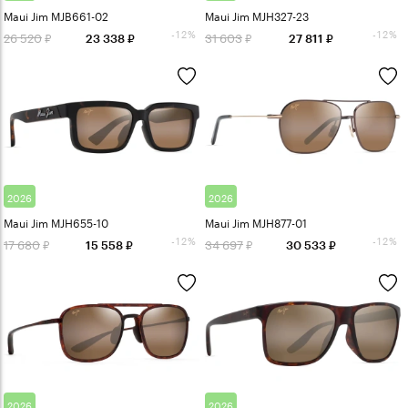
Maui Jim MJB661-02
Maui Jim MJH327-23
-12%
-12%
26 520
31 603
23 338
27 811
2026
2026
Maui Jim MJH655-10
Maui Jim MJH877-01
-12%
-12%
17 680
34 697
15 558
30 533
2026
2026