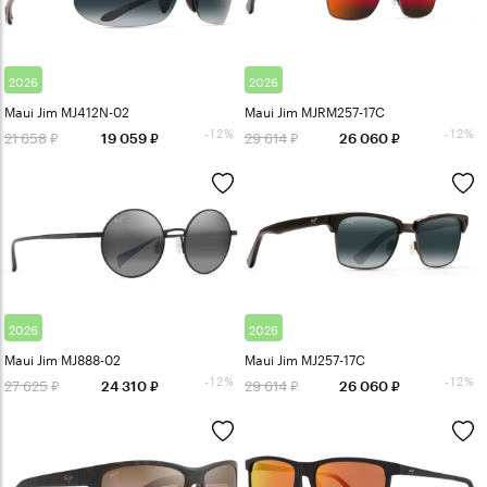
2026
2026
Maui Jim MJ412N-02
Maui Jim MJRM257-17C
-12%
-12%
21 658
29 614
19 059
26 060
2026
2026
Maui Jim MJ888-02
Maui Jim MJ257-17C
-12%
-12%
27 625
29 614
24 310
26 060