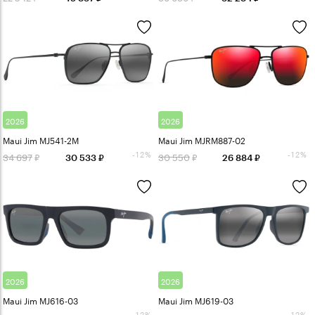
2026
2026
Maui Jim MJ541-2M
Maui Jim MJRM887-02
-12%
-12%
34 697
30 550
30 533
26 884
2026
2026
Maui Jim MJ616-03
Maui Jim MJ619-03
-12%
-12%