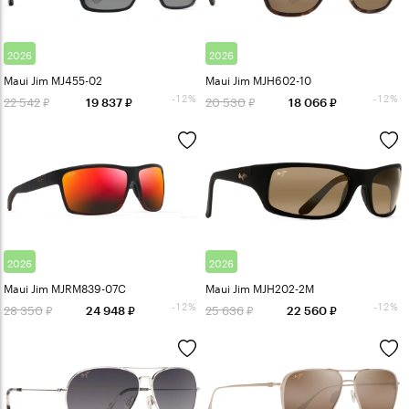
2026
2026
Maui Jim MJ455-02
Maui Jim MJH602-10
-12%
-12%
22 542
20 530
19 837
18 066
2026
2026
Maui Jim MJRM839-07C
Maui Jim MJH202-2M
-12%
-12%
28 350
25 636
24 948
22 560