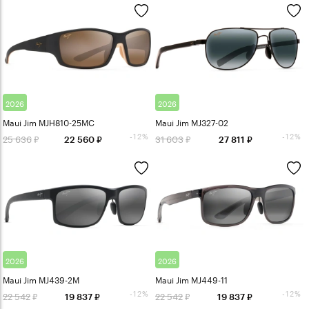
2026
2026
Maui Jim MJH810-25MC
Maui Jim MJ327-02
-12%
-12%
25 636
31 603
22 560
27 811
2026
2026
Maui Jim MJ439-2M
Maui Jim MJ449-11
-12%
-12%
22 542
22 542
19 837
19 837