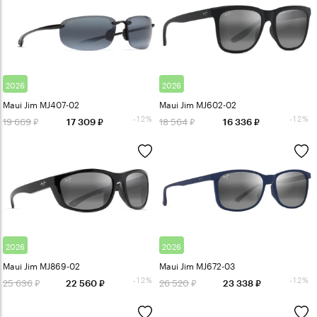
2026
2026
Maui Jim MJ407-02
Maui Jim MJ602-02
-12%
-12%
19 669
18 564
17 309
16 336
2026
2026
Maui Jim MJ869-02
Maui Jim MJ672-03
-12%
-12%
25 636
26 520
22 560
23 338