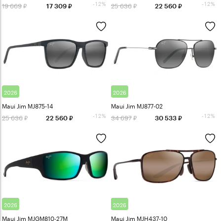
-12%
-12%
19 669
25 636
17 309
22 560
2026
2026
Maui Jim MJ875-14
Maui Jim MJ877-02
-12%
-12%
25 636
34 697
22 560
30 533
2026
2026
Maui Jim MJGM810-27M
Maui Jim MJH437-10