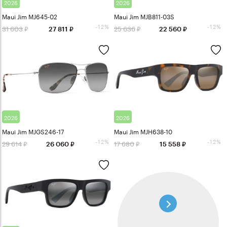
2026
2026
Maui Jim MJ645-02
Maui Jim MJB811-03S
-12%
-12%
31 603
25 636
27 811
22 560
2026
2026
Maui Jim MJGS246-17
Maui Jim MJH638-10
-12%
-12%
29 614
17 680
26 060
15 558