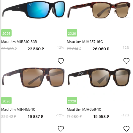
2026
2026
Maui Jim MJB810-53B
Maui Jim MJH257-16C
-12%
-12%
25 636
29 614
22 560
26 060
2026
2026
Maui Jim MJH455-10
Maui Jim MJH659-10
-12%
-12%
22 542
17 680
19 837
15 558