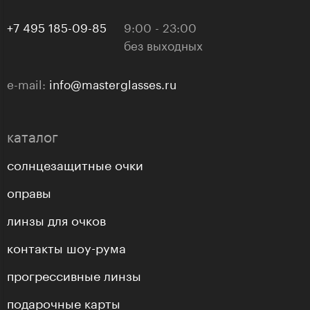
+7 495 185-09-85
9:00 - 23:00
без выходных
e-mail:
info@masterglasses.ru
каталог
солнцезащитные очки
оправы
линзы для очков
контакты шоу-рума
прогрессивные линзы
подарочные карты