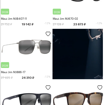
2026
2026
Maui Jim MJB407-11
Maui Jim MJ670-02
-12%
-12%
21 752
27 128
19 142
23 873
2026
Maui Jim MJ886-17
-12%
27 625
24 310